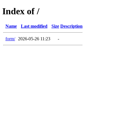
Index of /
Name
Last modified
Size
Description
form/
2026-05-26 11:23
-