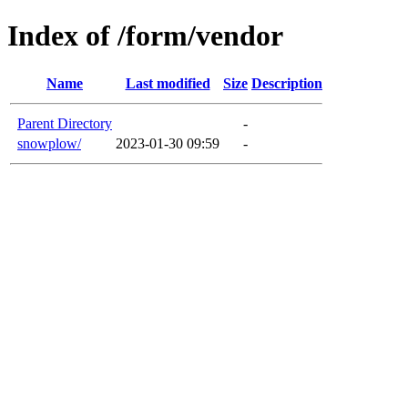
Index of /form/vendor
Name
Last modified
Size
Description
Parent Directory
-
snowplow/
2023-01-30 09:59
-