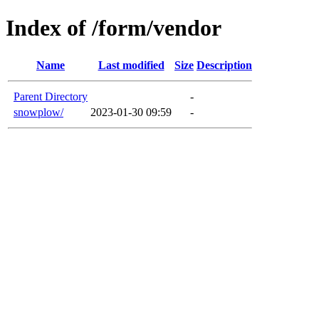
Index of /form/vendor
Name
Last modified
Size
Description
Parent Directory
-
snowplow/
2023-01-30 09:59
-