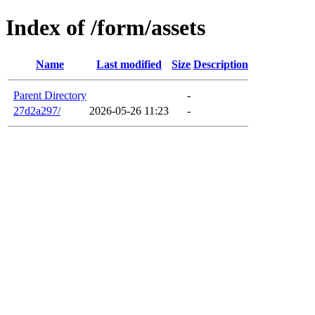
Index of /form/assets
Name
Last modified
Size
Description
Parent Directory
-
27d2a297/
2026-05-26 11:23
-