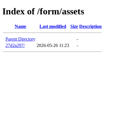
Index of /form/assets
Name
Last modified
Size
Description
Parent Directory
-
27d2a297/
2026-05-26 11:23
-