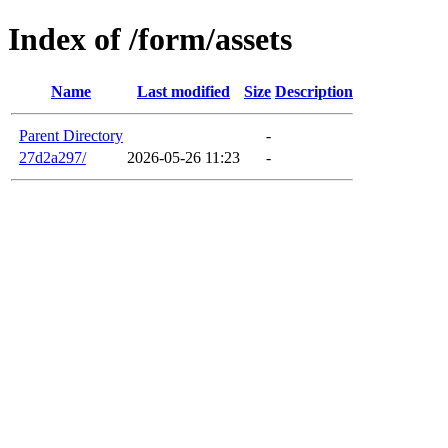
Index of /form/assets
Name
Last modified
Size
Description
Parent Directory
-
27d2a297/
2026-05-26 11:23
-