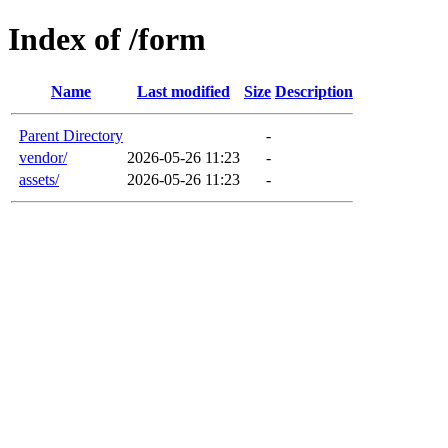
Index of /form
Name
Last modified
Size
Description
Parent Directory
-
vendor/
2026-05-26 11:23
-
assets/
2026-05-26 11:23
-