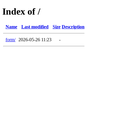
Index of /
Name
Last modified
Size
Description
form/
2026-05-26 11:23
-