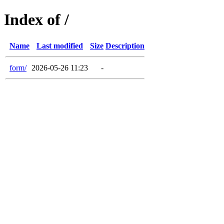
Index of /
Name
Last modified
Size
Description
form/
2026-05-26 11:23
-